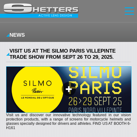
Home
NEWS
Innovation
Glasses
Screens
VISIT US AT THE SILMO PARIS VILLEPINTE
News
TRADE SHOW FROM SEPT 26 TO 29, 2025.
Contact
FR
|
EN
Sign in
Sign up
Visit us and discover our innovative technology featured in our vision
protection products, with a range of screens for motorcycle helmets and
glasses specially designed for drivers and athletes. FIND US AT BOOTH 6-
H161