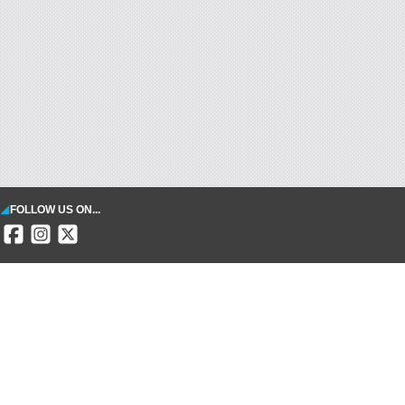
FOLLOW US ON...
SECURE PAYMENT
INFORMATION
Terms & Conditions
Legal notice